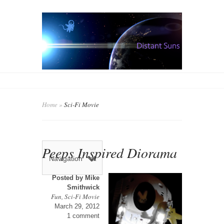
Home
»
Sci-Fi Movie
Peeps Inspired Diorama
Navigation
Posted by
Mike
Smithwick
Fun
,
Sci-Fi Movie
March 29, 2012
1 comment