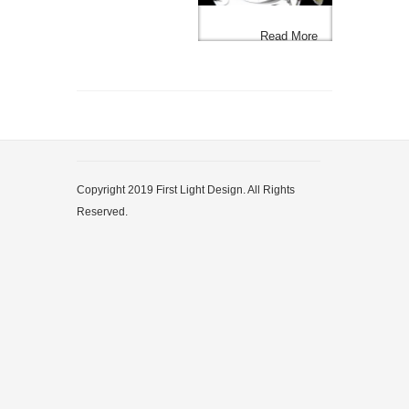
Read More
Copyright 2019 First Light Design. All Rights
Reserved.