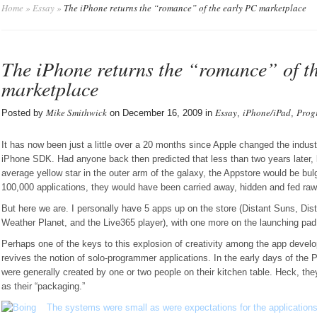
Home
»
Essay
»
The iPhone returns the “romance” of the early PC marketplace
The iPhone returns the “romance” of t
marketplace
Mike Smithwick
Essay
iPhone/iPad
Prog
Posted by
on December 16, 2009 in
,
,
It has now been just a little over a 20 months since Apple changed the industr
iPhone SDK. Had anyone back then predicted that less than two years later, 
average yellow star in the outer arm of the galaxy, the Appstore would be bul
100,000 applications, they would have been carried away, hidden and fed raw
But here we are. I personally have 5 apps up on the store (Distant Suns, Dist
Weather Planet, and the Live365 player), with one more on the launching pad
Perhaps one of the keys to this explosion of creativity among the app develo
revives the notion of solo-programmer applications. In the early days of the 
were generally created by one or two people on their kitchen table. Heck, th
as their “packaging.”
The systems were small as were expectations for the applications