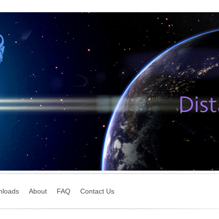
nloads
About
FAQ
Contact Us