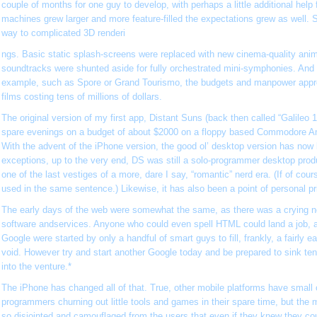
couple of months for one guy to develop, with perhaps a little additional help 
machines grew larger and more feature-filled the expectations grew as well. 
way to complicated 3D renderi
ngs. Basic static splash-screens were replaced with new cinema-quality anim
soundtracks were shunted aside for fully orchestrated mini-symphonies. And wi
example, such as Spore or Grand Tourismo, the budgets and manpower appro
films costing tens of millions of dollars.
The original version of my first app, Distant Suns (back then called “Galileo 
spare evenings on a budget of about $2000 on a floppy based Commodore 
With the advent of the iPhone version, the good ol’ desktop version has now be
exceptions, up to the very end, DS was still a solo-programmer desktop produ
one of the last vestiges of a more, dare I say, “romantic” nerd era. (If of cou
used in the same sentence.) Likewise, it has also been a point of personal pr
The early days of the web were somewhat the same, as there was a crying n
software andservices. Anyone who could even spell HTML could land a job,
Google were started by only a handful of smart guys to fill, frankly, a fairly e
void. However try and start another Google today and be prepared to sink tens
into the venture.*
The iPhone has changed all of that. True, other mobile platforms have small
programmers churning out little tools and games in their spare time, but the 
so disjointed and camouflaged from the users that even if they knew they coul