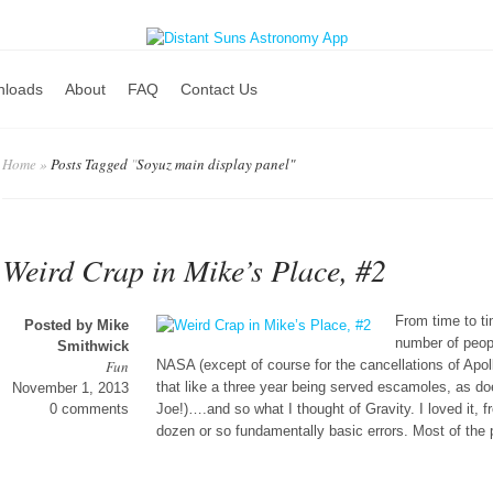
nloads
About
FAQ
Contact Us
Home
»
Posts Tagged
"
Soyuz main display panel"
Weird Crap in Mike’s Place, #2
From time to t
Posted by
Mike
number of peopl
Smithwick
Fun
NASA (except of course for the cancellations of Apoll
that like a three year being served escamoles, as do
November 1, 2013
0 comments
Joe!)….and so what I thought of Gravity. I loved it, f
dozen or so fundamentally basic errors. Most of the 