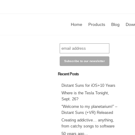
Home
Products
Blog
Dow
Recent Posts
Distant Suns for iOS+10 Years
Where is the Tesla Tonight,
Sept. 26?
“Welcome to my planetarium!” –
Distant Suns (+VR) Released
Creating addictive… anything,
from catchy songs to software
50 years ago…