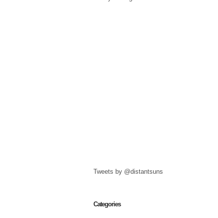
Tweets by @distantsuns
Categories