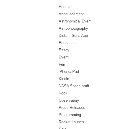
Android
Announcement
Astronomical Event
Astrophotography
Distant Suns App
Education
Essay
Event
Fun
iPhone/iPad
Kindle
NASA Space stuff
Nook
Observatory
Press Releases
Programming
Rocket Launch