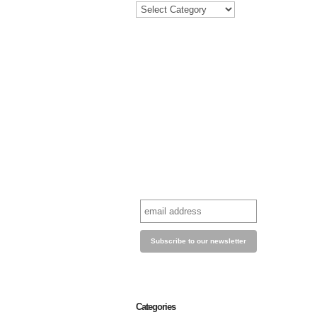
Categories
Categories