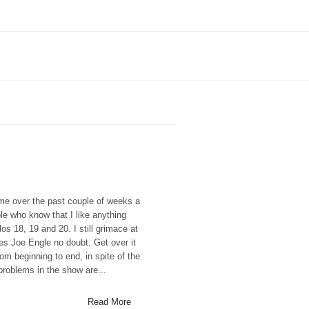
ime over the past couple of weeks a
e who know that I like anything
os 18, 19 and 20. I still grimace at
es Joe Engle no doubt. Get over it
rom beginning to end, in spite of the
problems in the show are...
Read More