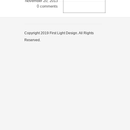
November 20, 2013
0 comments
Copyright 2019 First Light Design. All Rights
Reserved.