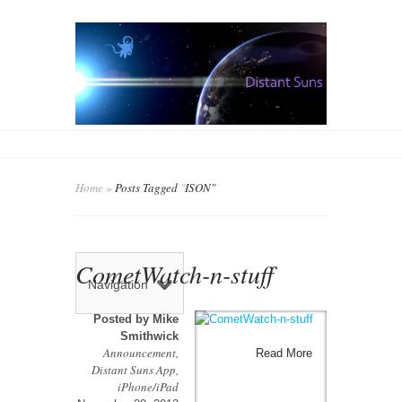
Home
»
Posts Tagged
"
ISON"
CometWatch-n-stuff
Navigation
Posted by
Mike
Smithwick
Announcement
,
Read More
Distant Suns App
,
iPhone/iPad