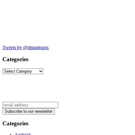
Tweets by @distantsuns
Categories
Categories
Categories
Android