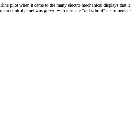
irline pilot when it came to the many electro-mechanical displays that it
main control panel was gravid with intricate “old school” instruments. S