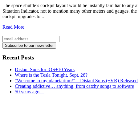
The space shuttle’s cockpit layout would be instantly familiar to any a
Situation Indicator, not to mention many other meters and gauges, the 
cockpit upgrades to...
Read More
Recent Posts
Distant Suns for iOS+10 Years
Where is the Tesla Tonight, Sept. 26?
“Welcome to my planetarium!” – Distant Suns (+VR) Released
Creating addictive… anything, from catchy songs to software
50 years ago…