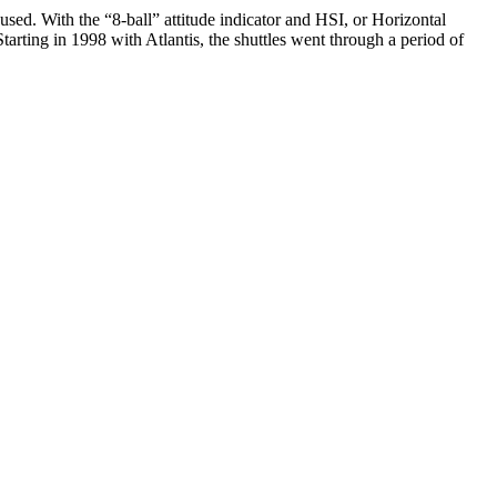
 used. With the “8-ball” attitude indicator and HSI, or Horizontal
tarting in 1998 with Atlantis, the shuttles went through a period of