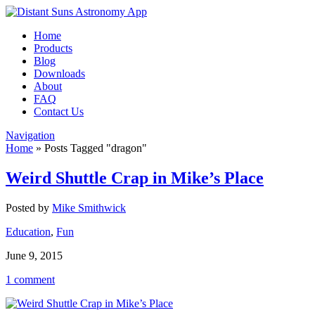
Home
Products
Blog
Downloads
About
FAQ
Contact Us
Navigation
Home
»
Posts Tagged
"
dragon"
Weird Shuttle Crap in Mike’s Place
Posted by
Mike Smithwick
Education
,
Fun
June 9, 2015
1 comment