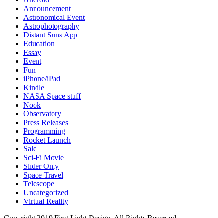
Announcement
Astronomical Event
Astrophotography
Distant Suns App
Education
Essay
Event
Fun
iPhone/iPad
Kindle
NASA Space stuff
Nook
Observatory
Press Releases
Programming
Rocket Launch
Sale
Sci-Fi Movie
Slider Only
Space Travel
Telescope
Uncategorized
Virtual Reality
Copyright 2019 First Light Design. All Rights Reserved.