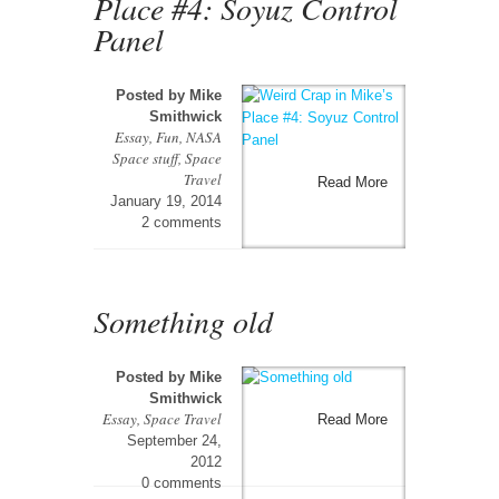
Place #4: Soyuz Control
Panel
Posted by
Mike
Smithwick
Essay
,
Fun
,
NASA
Space stuff
,
Space
Travel
Read More
January 19, 2014
2 comments
Something old
Posted by
Mike
Smithwick
Essay
,
Space Travel
Read More
September 24,
2012
0 comments