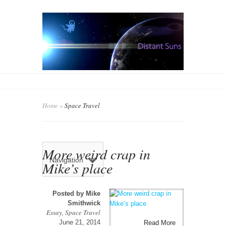
Home
»
Space Travel
More weird crap in
Navigation
Mike’s place
Posted by
Mike
Smithwick
Essay
,
Space Travel
June 21, 2014
Read More