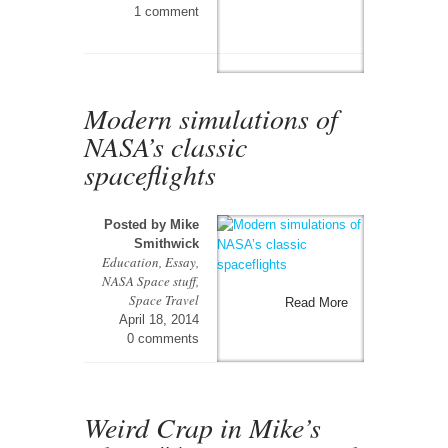
1 comment
Modern simulations of
NASA’s classic
spaceflights
Posted by
Mike
Smithwick
Education
,
Essay
,
NASA Space stuff
,
Space Travel
Read More
April 18, 2014
0 comments
Weird Crap in Mike’s