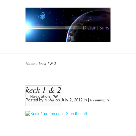
Home
»
keck 1 & 2
keck 1 & 2
Navigation
fcolin
0 comments
Posted by
on July 2, 2012 in |