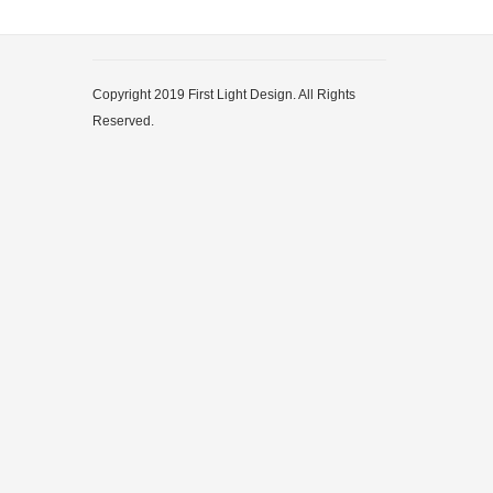
Copyright 2019 First Light Design. All Rights
Reserved.