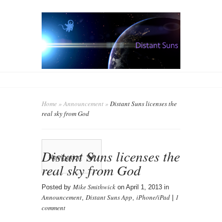
Home
»
Announcement
»
Distant Suns licenses the
real sky from God
Distant Suns licenses the
Navigation
real sky from God
Mike Smithwick
Posted by
on April 1, 2013 in
Announcement
Distant Suns App
iPhone/iPad
1
,
,
|
comment