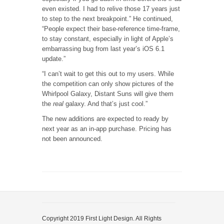
even existed. I had to relive those 17 years just
to step to the next breakpoint.” He continued,
“People expect their base-reference time-frame,
to stay constant, especially in light of Apple’s
embarrassing bug from last year’s iOS 6.1
update.”
“I can’t wait to get this out to my users. While
the competition can only show pictures of the
Whirlpool Galaxy, Distant Suns will give them
the
real
galaxy. And that’s just cool.”
The new additions are expected to ready by
next year as an in-app purchase. Pricing has
not been announced.
Copyright 2019 First Light Design. All Rights