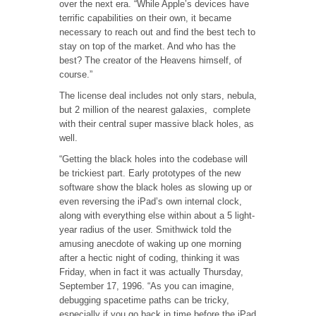
over the next era. “While Apple’s devices have
terrific capabilities on their own, it became
necessary to reach out and find the best tech to
stay on top of the market. And who has the
best? The creator of the Heavens himself, of
course.”
The license deal includes not only stars, nebula,
but 2 million of the nearest galaxies, complete
with their central super massive black holes, as
well.
“Getting the black holes into the codebase will
be trickiest part. Early prototypes of the new
software show the black holes as slowing up or
even reversing the iPad’s own internal clock,
along with everything else within about a 5 light-
year radius of the user. Smithwick told the
amusing anecdote of waking up one morning
after a hectic night of coding, thinking it was
Friday, when in fact it was actually Thursday,
September 17, 1996. “As you can imagine,
debugging spacetime paths can be tricky,
especially if you go back in time before the iPad