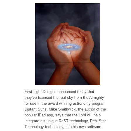
First Light Designs announced today that
they’ve licensed the real sky from the Almighty
for use in the award winning astronomy program
Distant Suns. Mike Smithwick, the author of the
popular iPad app, says that the Lord will help
integrate his unique ReST technology, Real Star
Technology technology, into his own software