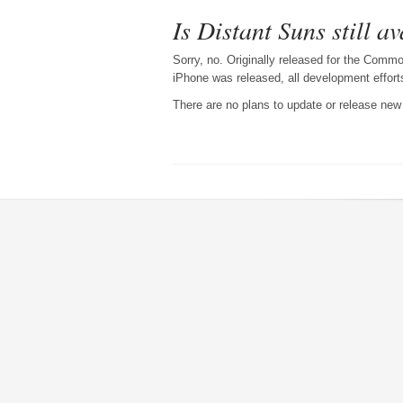
Is Distant Suns still a
Sorry, no. Originally released for the Com
iPhone was released, all development effor
There are no plans to update or release new