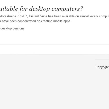
vailable for desktop computers?
modore Amiga
in 1987, Distant Suns has been available on almost every comput
ts have been concentrated on creating mobile apps.
 desktop versions.
Copyright 