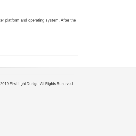
er platform and operating system. After the
2019 First Light Design. All Rights Reserved.