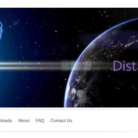
nloads
About
FAQ
Contact Us