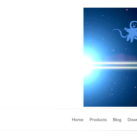
Home
Products
Blog
Dow